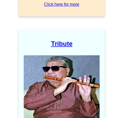
Click here for more
Tribute