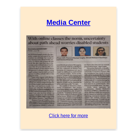
Media Center
Click here for more