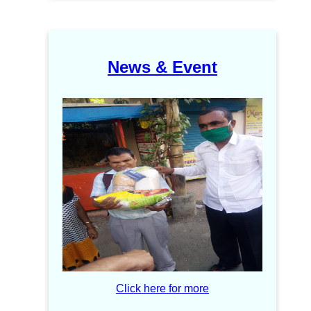
News & Event
Click here for more