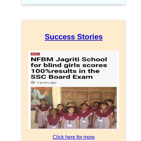
Success Stories
Click here for more