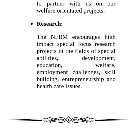
to partner with us on our
welfare orientated projects.
Research:
The NFBM encourages high
impact special focus research
projects in the fields of special
abilities, development,
education, welfare,
employment challenges, skill
building, entrepreneurship and
health care issues.