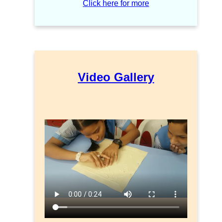
Click here for more
Video Gallery