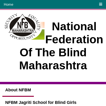
Home
National
Federation
Of The Blind
Maharashtra
About NFBM
NFBM Jagriti School for Blind Girls