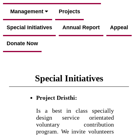
Management
Projects
Special Initiatives
Annual Report
Appeal
Donate Now
Special Initiatives
Project Dristhi:
Is a best in class specially
design service orientated
voluntary contribution
program. We invite volunteers