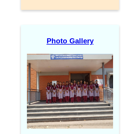
Photo Gallery