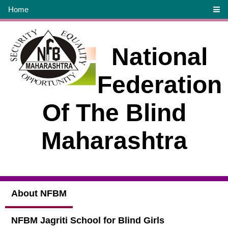
Home
National
Federation
Of The Blind
Maharashtra
About NFBM
NFBM Jagriti School for Blind Girls