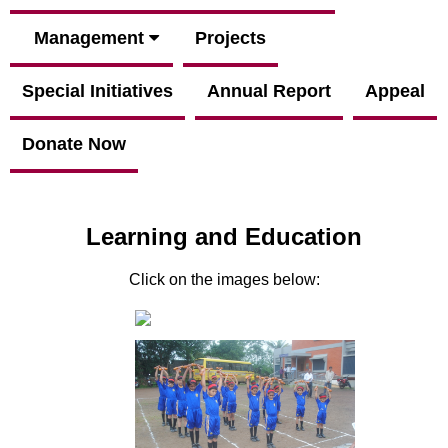
Management
Projects
Special Initiatives
Annual Report
Appeal
Donate Now
Learning and Education
Click on the images below: